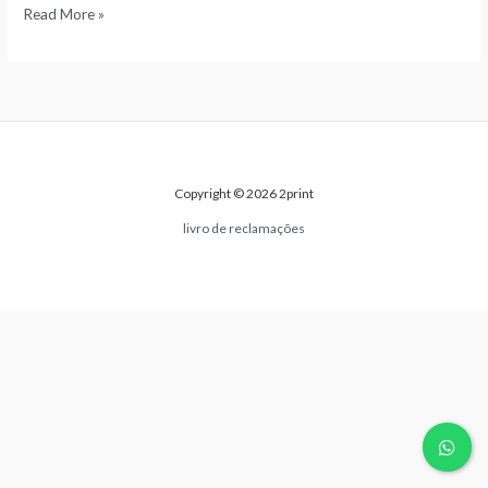
Read More »
Copyright © 2026 2print
livro de reclamações