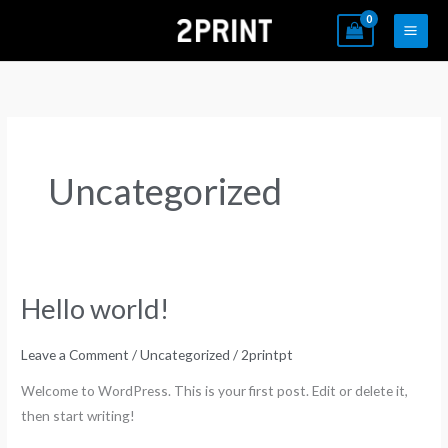
Skip
to
content
Uncategorized
Hello world!
Hello
world!
Leave a Comment
/
Uncategorized
/
2printpt
Welcome to WordPress. This is your first post. Edit or delete it,
then start writing!